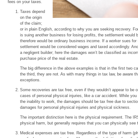
fees on your taxes.
Taxes depend
on the origin
of the claim;
or in plain English, according to why you are seeking recovery. For
is suing another business for losing profits, the settlement would 
therefore would be ordinary business income. If a worker sues for 
settlement would be considered wages and taxed accordingly. Anot
a negligent builder; here the damages won’t be classified as incom
purchase price of the real estate.
The big difference in the above examples is that in the first two c
the third, they are not. As with many things in tax law, be aware th
exceptions.
Some recoveries are tax free, even if they wouldn’t appear to be 
cases of personal physical injuries, like a car accident. While yo
the inability to work, the damages should be tax free due to sectio
damages for personal physical injuries and physical sickness.
The important distinction here is the physical requirement. The IR
physical harm, but generally requires that you can physically see t
Medical expenses are tax free. Regardless of the type of harm (ph