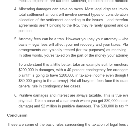
medical expenses are tax free. Moreover, the definition of medical
Allocating damages can save on taxes. Most legal disputes involve
total settlement amount will involve several types of consideration
allocation of the settlement according to the issues – and therefor
agreements aren’t binding to the IRS, they’re rarely ignored and c
position.
Attorney fees can be a trap. However you pay your attorney – whet
basis – legal fees will affect your net recovery and your taxes. Pl
arrangements are typically treated (for tax purposes) as receivin
In other words, you’re taxed on the part of the money your attorne
To understand this a little better, take an example suit for emotio
$200,000 in damages, with a 40 percent contingency fee arrangeme
plaintiff is going to have $200,000 in taxable income even though 
$80,000 going to the attorney). Not all lawyers’ fees face this drac
general rule in contingency fee cases.
Punitive damages and interest are always taxable. This is true even
physical. Take a case of a car crash where you get $30,000 in c
damage) and $2 million in punitive damages. The $30,000 is tax free
Conclusion
These are some of the basic rules surrounding the taxation of legal fee