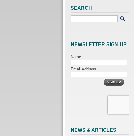
SEARCH
NEWSLETTER SIGN-UP
NEWS & ARTICLES