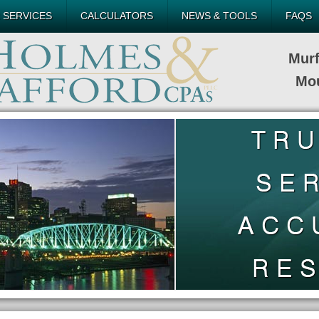
 SERVICES
CALCULATORS
NEWS & TOOLS
FAQS
Mur
Mou