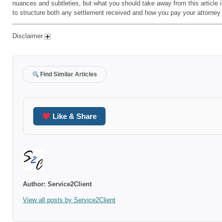
nuances and subtleties, but what you should take away from this article 
to structure both any settlement received and how you pay your attorney
Disclaimer
Find Similar Articles
Like & Share
Author:
Service2Client
View all posts by Service2Client