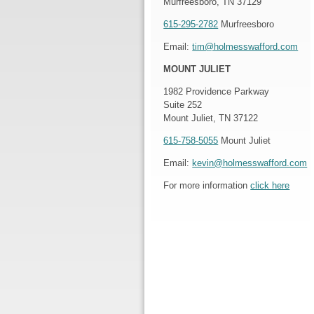
Murfreesboro, TN 37129
615-295-2782
Murfreesboro
Email:
tim@holmesswafford.com
MOUNT JULIET
1982 Providence Parkway
Suite 252
Mount Juliet, TN 37122
615-758-5055
Mount Juliet
Email:
kevin@holmesswafford.com
For more information
click here