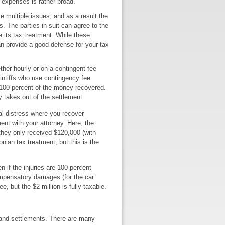
 expenses is rather broad.
 multiple issues, and as a result the
s. The parties in suit can agree to the
e its tax treatment. While these
an provide a good defense for your tax
her hourly or on a contingent fee
aintiffs who use contingency fee
g 100 percent of the money recovered.
y takes out of the settlement.
nal distress where you recover
nt with your attorney. Here, the
they only received $120,000 (with
onian tax treatment, but this is the
 if the injuries are 100 percent
ompensatory damages (for the car
, but the $2 million is fully taxable.
s and settlements. There are many