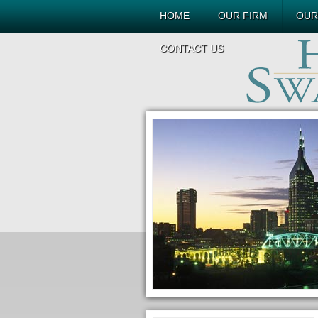
HOME
OUR FIRM
OUR
CONTACT US