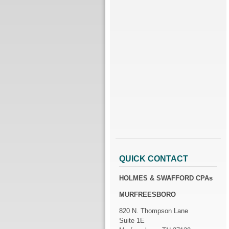
QUICK CONTACT
HOLMES & SWAFFORD CPAs
MURFREESBORO
820 N. Thompson Lane
Suite 1E