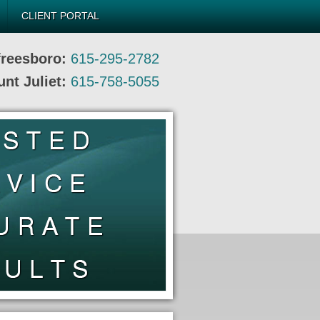
CLIENT PORTAL
freesboro:
615-295-2782
nt Juliet:
615-758-5055