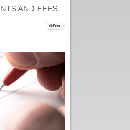
ENTS AND FEES
🖨
Print