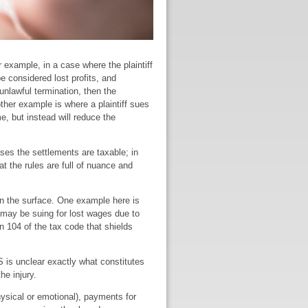
 example, in a case where the plaintiff
be considered lost profits, and
unlawful termination, then the
her example is where a plaintiff sues
e, but instead will reduce the
ases the settlements are taxable; in
at the rules are full of nuance and
on the surface. One example here is
u may be suing for lost wages due to
n 104 of the tax code that shields
S is unclear exactly what constitutes
he injury.
ysical or emotional), payments for