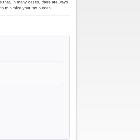
is that, in many cases, there are ways
 to minimize your tax burden.