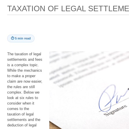
TAXATION OF LEGAL SETTLEM
⏱
5 min read
The taxation of legal
settlements and fees
is a complex topic.
While the mechanics
to make a proper
claim are now easier,
the rules are still
complex. Below we
look at six rules to
consider when it
comes to the
taxation of legal
settlements and the
deduction of legal