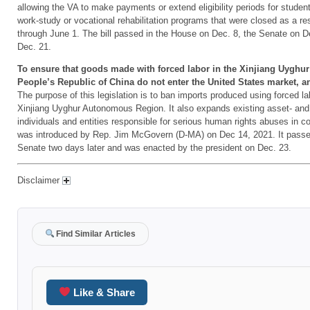
allowing the VA to make payments or extend eligibility periods for student
work-study or vocational rehabilitation programs that were closed as a re
through June 1. The bill passed in the House on Dec. 8, the Senate on D
Dec. 21.
To ensure that goods made with forced labor in the Xinjiang Uygh
People’s Republic of China do not enter the United States market, a
The purpose of this legislation is to ban imports produced using forced lab
Xinjiang Uyghur Autonomous Region. It also expands existing asset- and 
individuals and entities responsible for serious human rights abuses in co
was introduced by Rep. Jim McGovern (D-MA) on Dec 14, 2021. It passe
Senate two days later and was enacted by the president on Dec. 23.
Disclaimer
Find Similar Articles
Like & Share