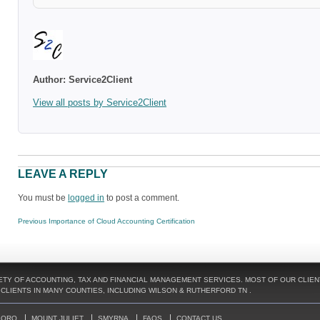
Author:
Service2Client
View all posts by Service2Client
LEAVE A REPLY
You must be
logged in
to post a comment.
POST
Previous
Previous
Importance of Cloud Accounting Certification
NAVIGATION
post:
TY OF ACCOUNTING, TAX AND FINANCIAL MANAGEMENT SERVICES. MOST OF OUR CLIENT
LIENTS IN MANY COUNTIES, INCLUDING WILSON & RUTHERFORD TN .
BORO
MOUNT JULIET
SMYRNA
FAQS
CONTACT US