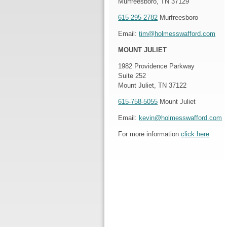
Murfreesboro, TN 37129
615-295-2782
Murfreesboro
Email:
tim@holmesswafford.com
MOUNT JULIET
1982 Providence Parkway
Suite 252
Mount Juliet, TN 37122
615-758-5055
Mount Juliet
Email:
kevin@holmesswafford.com
For more information
click here