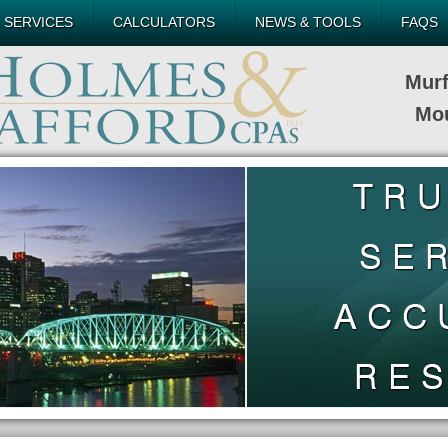
 SERVICES
CALCULATORS
NEWS & TOOLS
FAQS
Mur
Mou