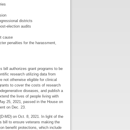
ries
sion
gressional districts
ost-election audits
ut cause
icter penalties for the harassment,
is bill authorizes grant programs to be
ific research utilizing data from
not otherwise eligible for clinical
grants to cover the costs of research
odegenerative diseases, and publish a
tend the lives of people living with
 May 25, 2021, passed in the House on
dent on Dec. 23.
D-MD) on Oct. 8, 2021. In light of the
 bill to ensure veterans making the
tion benefit protections, which include