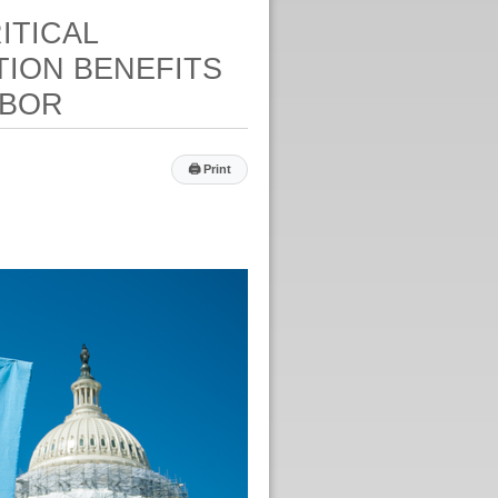
ITICAL
TION BENEFITS
ABOR
🖨
Print