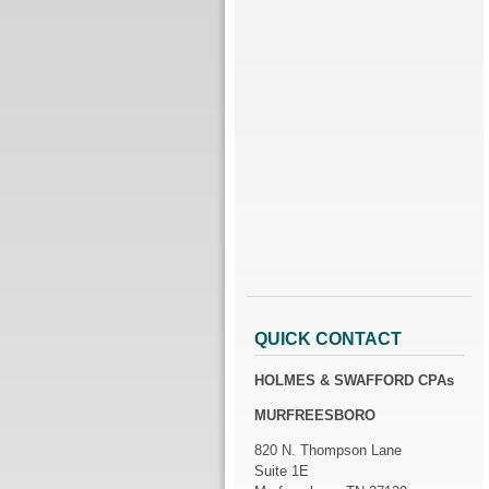
QUICK CONTACT
HOLMES & SWAFFORD CPAs
MURFREESBORO
820 N. Thompson Lane
Suite 1E