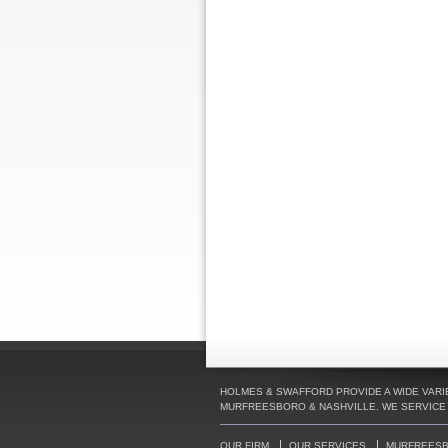
HOLMES & SWAFFORD PROVIDE A WIDE VARIE
MURFREESBORO & NASHVILLE. WE SERVICE C
OUR FIRM
OUR SERVICES
MURFREES