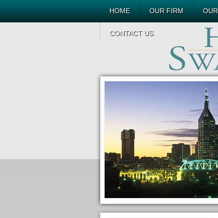
HOME
OUR FIRM
OUR
CONTACT US