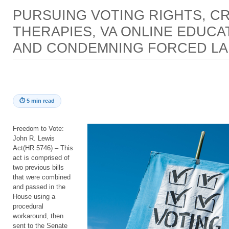
PURSUING VOTING RIGHTS, CR
THERAPIES, VA ONLINE EDUCA
AND CONDEMNING FORCED L
⏱
5 min read
Freedom to Vote:
John R. Lewis
Act(HR 5746) – This
act is comprised of
two previous bills
that were combined
and passed in the
House using a
procedural
workaround, then
sent to the Senate