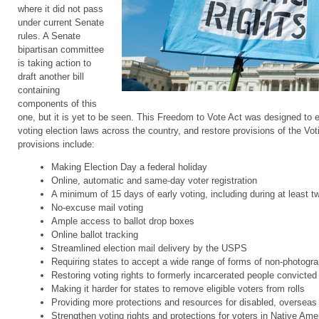
where it did not pass
under current Senate
rules. A Senate
bipartisan committee
is taking action to
draft another bill
containing
components of this
one, but it is yet to be seen. This Freedom to Vote Act was designed to
voting election laws across the country, and restore provisions of the Vo
provisions include:
Making Election Day a federal holiday
Online, automatic and same-day voter registration
A minimum of 15 days of early voting, including during at least 
No-excuse mail voting
Ample access to ballot drop boxes
Online ballot tracking
Streamlined election mail delivery by the USPS
Requiring states to accept a wide range of forms of non-photogra
Restoring voting rights to formerly incarcerated people convicted 
Making it harder for states to remove eligible voters from rolls
Providing more protections and resources for disabled, overseas 
Strengthen voting rights and protections for voters in Native Amer