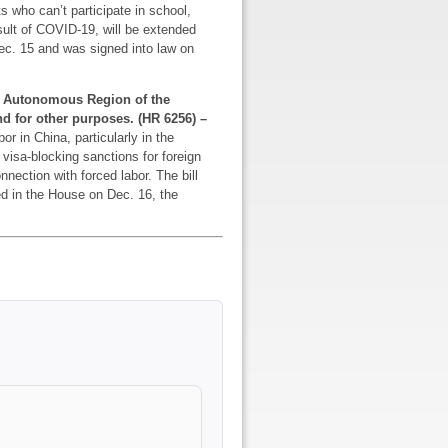
s who can’t participate in school,
sult of COVID-19, will be extended
ec. 15 and was signed into law on
ur Autonomous Region of the
nd for other purposes. (HR 6256) –
or in China, particularly in the
visa-blocking sanctions for foreign
nnection with forced labor. The bill
d in the House on Dec. 16, the