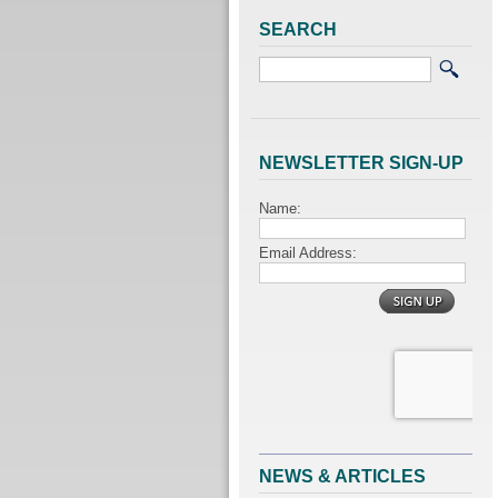
SEARCH
NEWSLETTER SIGN-UP
NEWS & ARTICLES