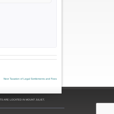
Next
Next
Taxation of Legal Settlements and Fees
post:
S ARE LOCATED IN MOUNT JULIET,