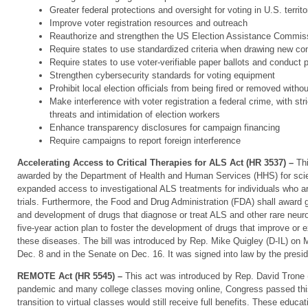
Greater federal protections and oversight for voting in U.S. territo
Improve voter registration resources and outreach
Reauthorize and strengthen the US Election Assistance Commis
Require states to use standardized criteria when drawing new con
Require states to use voter-verifiable paper ballots and conduct p
Strengthen cybersecurity standards for voting equipment
Prohibit local election officials from being fired or removed witho
Make interference with voter registration a federal crime, with str
threats and intimidation of election workers
Enhance transparency disclosures for campaign financing
Require campaigns to report foreign interference
Accelerating Access to Critical Therapies for ALS Act (HR 3537) –
Th
awarded by the Department of Health and Human Services (HHS) for scient
expanded access to investigational ALS treatments for individuals who are 
trials. Furthermore, the Food and Drug Administration (FDA) shall award 
and development of drugs that diagnose or treat ALS and other rare neur
five-year action plan to foster the development of drugs that improve or ex
these diseases. The bill was introduced by Rep. Mike Quigley (D-IL) on
Dec. 8 and in the Senate on Dec. 16. It was signed into law by the presi
REMOTE Act (HR 5545) –
This act was introduced by Rep. David Trone (
pandemic and many college classes moving online, Congress passed this
transition to virtual classes would still receive full benefits. These educa