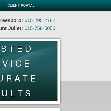
CLIENT PORTAL
freesboro:
615-295-2782
nt Juliet:
615-758-5055