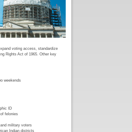
 expand voting access, standardize
ting Rights Act of 1965. Other key
two weekends
phic ID
of felonies
and military voters
ican Indian districts