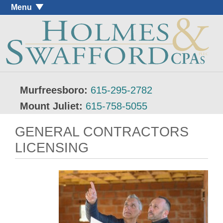
Menu
Murfreesboro:
615-295-2782
Mount Juliet:
615-758-5055
GENERAL CONTRACTORS
LICENSING