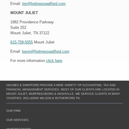
Email:
tim@holmesswafford.com
MOUNT JULIET
1982 Providence Parkway
Suite 252
Mount Juliet, TN 37122
615-758-5055
Mount Juliet
Email:
kevin@holmesswafford.com
For more information
click here
HOLMES & SWAFFORD PROVIDE A WIDE VARIETY OF ACCOUNTING, TAX AND
FINANCIAL MANAGEMENT SERVICES. MOST OF OUR CLIENTS ARE LOCATED IN
MOUNT JULIET, MURFREESBORO & NASHVILLE. WE SERVICE CLIENTS IN MANY
COUNTIES, INCLUDING WILSON & RUTHERFORD TN .
OUR FIRM
OUR SERVICES