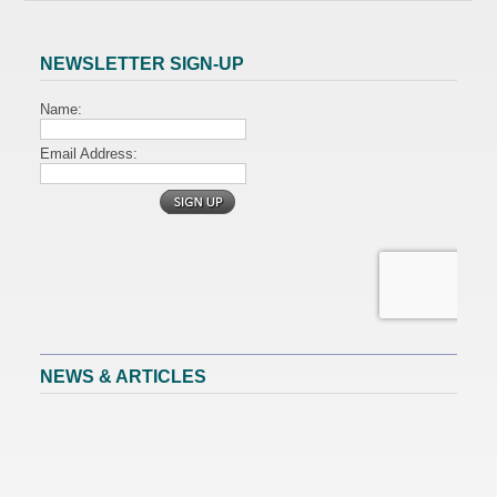
NEWSLETTER SIGN-UP
NEWS & ARTICLES