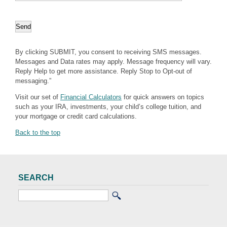
By clicking SUBMIT, you consent to receiving SMS messages.
Messages and Data rates may apply. Message frequency will vary.
Reply Help to get more assistance. Reply Stop to Opt-out of
messaging.”
Visit our set of
Financial Calculators
for quick answers on topics
such as your IRA, investments, your child’s college tuition, and
your mortgage or credit card calculations.
Back to the top
SEARCH