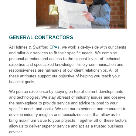
GENERAL CONTRACTORS
At Holmes & Swafford
CPAs
, we work side-by-side with our clients
and tailor our services to fit their specific needs. We combine
personal attention and access to the highest levels of technical
expertise and specialized knowledge. Timely communication and
responsiveness are hallmarks of our client relationships. All of
these attributes support our objective of helping you reach your
financial goals.
We pursue excellence by staying on top of current developments
and technologies. We stay abreast of industry issues and observe
the marketplace to provide service and advice tailored to your
specific needs and goals. We use our experience and resources to
develop industry insights and specialized skills that allow us to
bring maximum value to your projects. Together all of these factors
allow us to deliver superior service and act as a trusted business
adviser.