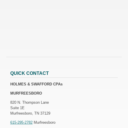
QUICK CONTACT
HOLMES & SWAFFORD CPAs
MURFREESBORO
820 N. Thompson Lane
Suite 1E
Murfreesboro, TN 37129
615-295-2782
Murfreesboro