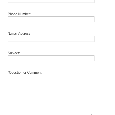
Phone Number:
*Email Address:
Subject:
*Question or Comment: