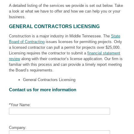
A detailed listing of the services we provide is set out below. Take
a look at what we have to offer and how we can help you or your
business.
GENERAL CONTRACTORS LICENSING
Construction is a major industry in Middle Tennessee. The
State
Board of Contracting
issues licenses for permitting projects. Only
a licensed contractor can pull a permit for projects over $25,000.
Licensing requires the contractor to submit a
financial statement
review
along with their contractor’s license application. Our firm is
familiar with this process and can provide a timely report meeting
the Board’s requirements.
General Contractors Licensing
Contact us for more information
*Your Name:
Company: