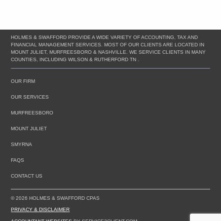
HOLMES & SWAFFORD PROVIDE A WIDE VARIETY OF ACCOUNTING, TAX AND
FINANCIAL MANAGEMENT SERVICES. MOST OF OUR CLIENTS ARE LOCATED IN
MOUNT JULIET, MURFREESBORO & NASHVILLE. WE SERVICE CLIENTS IN MANY
COUNTIES, INCLUDING WILSON & RUTHERFORD TN .
OUR FIRM
OUR SERVICES
MURFREESBORO
MOUNT JULIET
SMYRNA
FAQS
CONTACT US
© 2026 HOLMES & SWAFFORD CPAS
PRIVACY & DISCLAIMER