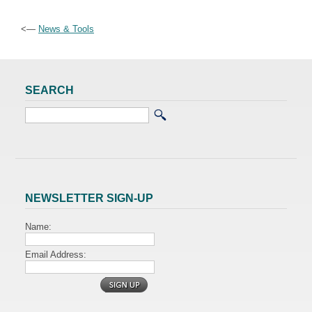
<—
News & Tools
SEARCH
NEWSLETTER SIGN-UP