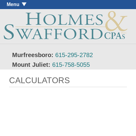
Menu
Murfreesboro:
615-295-2782
Mount Juliet:
615-758-5055
CALCULATORS