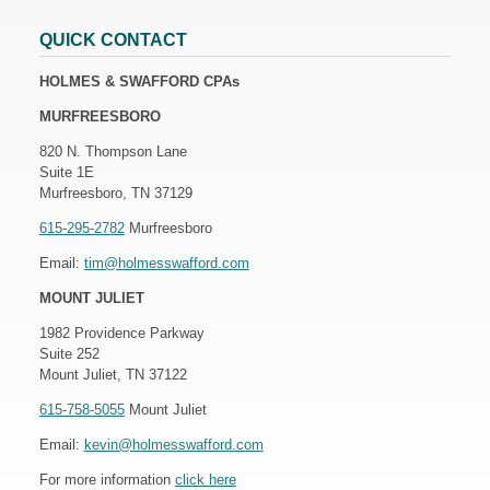
QUICK CONTACT
HOLMES & SWAFFORD CPAs
MURFREESBORO
820 N. Thompson Lane
Suite 1E
Murfreesboro, TN 37129
615-295-2782
Murfreesboro
Email:
tim@holmesswafford.com
MOUNT JULIET
1982 Providence Parkway
Suite 252
Mount Juliet, TN 37122
615-758-5055
Mount Juliet
Email:
kevin@holmesswafford.com
For more information
click here