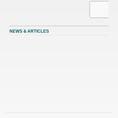
NEWS & ARTICLES