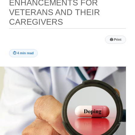
ENHANCEMENTS FOR
VETERANS AND THEIR
CAREGIVERS
🖨
Print
⏱
4 min read