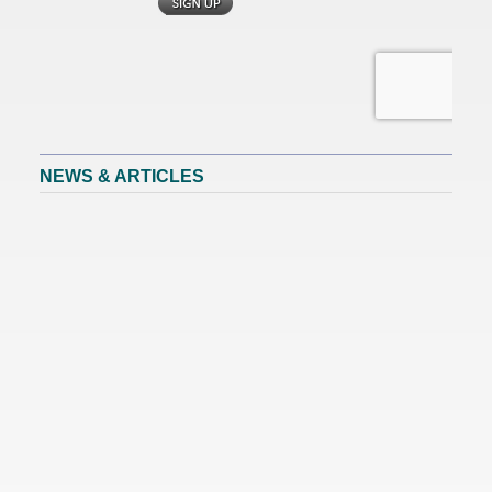
NEWS & ARTICLES