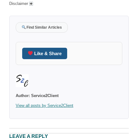
Disclaimer
Find Similar Articles
Like & Share
Author:
Service2Client
View all posts by Service2Client
LEAVE A REPLY