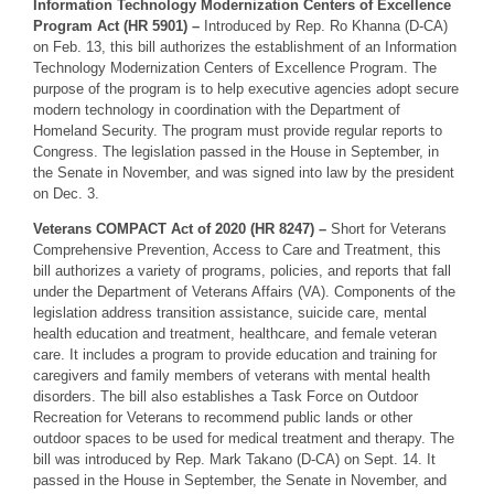
Information Technology Modernization Centers of Excellence
Program Act (HR 5901) –
Introduced by Rep. Ro Khanna (D-CA)
on Feb. 13, this bill authorizes the establishment of an Information
Technology Modernization Centers of Excellence Program. The
purpose of the program is to help executive agencies adopt secure
modern technology in coordination with the Department of
Homeland Security. The program must provide regular reports to
Congress. The legislation passed in the House in September, in
the Senate in November, and was signed into law by the president
on Dec. 3.
Veterans COMPACT Act of 2020 (HR 8247) –
Short for Veterans
Comprehensive Prevention, Access to Care and Treatment, this
bill authorizes a variety of programs, policies, and reports that fall
under the Department of Veterans Affairs (VA). Components of the
legislation address transition assistance, suicide care, mental
health education and treatment, healthcare, and female veteran
care. It includes a program to provide education and training for
caregivers and family members of veterans with mental health
disorders. The bill also establishes a Task Force on Outdoor
Recreation for Veterans to recommend public lands or other
outdoor spaces to be used for medical treatment and therapy. The
bill was introduced by Rep. Mark Takano (D-CA) on Sept. 14. It
passed in the House in September, the Senate in November, and