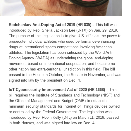
Rodchenkov Anti-Doping Act of 2019 (HR 835) –
This bill was
introduced by Rep. Sheila Jackson Lee (D-TX) on Jan. 29, 2019.
The purpose of this legislation is to give U.S. officials the power to
prosecute individual athletes who used performance-enhancing
drugs at international sports competitions involving American
athletes. The legislation has been criticized by the World Anti-
Doping Agency (WADA) as undermining the global anti-doping
movement based on international cooperation, and because no
other nation has extra-territorial jurisdiction in this field. The bill
passed in the House in October, the Senate in November, and was
signed into law by the president on Dec. 4.
IoT Cybersecurity Improvement Act of 2020 (HR 1668) –
This
bill requires the Institute of Standards and Technology (NIST) and
the Office of Management and Budget (OMB) to establish
minimum security standards for Internet of Things devices owned
or controlled by the Federal Government. The legislation was
introduced by Rep. Robin Kelly (D-IL) on March 11, 2019, passed
in both Houses, and was signed into law on Dec. 4.