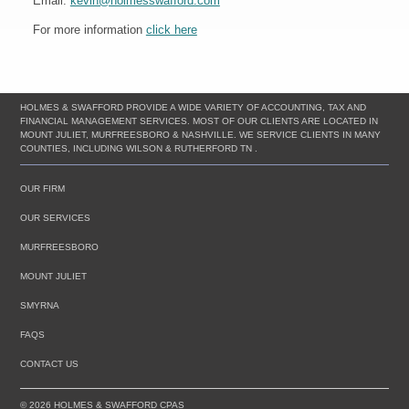
Email:
kevin@holmesswafford.com
For more information
click here
HOLMES & SWAFFORD PROVIDE A WIDE VARIETY OF ACCOUNTING, TAX AND
FINANCIAL MANAGEMENT SERVICES. MOST OF OUR CLIENTS ARE LOCATED IN
MOUNT JULIET, MURFREESBORO & NASHVILLE. WE SERVICE CLIENTS IN MANY
COUNTIES, INCLUDING WILSON & RUTHERFORD TN .
OUR FIRM
OUR SERVICES
MURFREESBORO
MOUNT JULIET
SMYRNA
FAQS
CONTACT US
© 2026 HOLMES & SWAFFORD CPAS