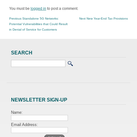
You must be
logged in
to post a comment.
POST
Previous
Next
Previous
Standalone 5G Networks:
Next
New Year-End Tax Provisions
NAVIGATION
post:
post:
Potential Vulnerabilities that Could Result
in Denial of Service for Customers
SEARCH
NEWSLETTER SIGN-UP