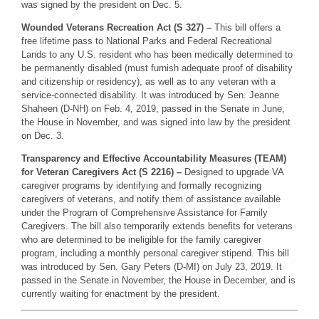
was signed by the president on Dec. 5.
Wounded Veterans Recreation Act (S 327) –
This bill offers a
free lifetime pass to National Parks and Federal Recreational
Lands to any U.S. resident who has been medically determined to
be permanently disabled (must furnish adequate proof of disability
and citizenship or residency), as well as to any veteran with a
service-connected disability. It was introduced by Sen. Jeanne
Shaheen (D-NH) on Feb. 4, 2019, passed in the Senate in June,
the House in November, and was signed into law by the president
on Dec. 3.
Transparency and Effective Accountability Measures (TEAM)
for Veteran Caregivers Act (S 2216) –
Designed to upgrade VA
caregiver programs by identifying and formally recognizing
caregivers of veterans, and notify them of assistance available
under the Program of Comprehensive Assistance for Family
Caregivers. The bill also temporarily extends benefits for veterans
who are determined to be ineligible for the family caregiver
program, including a monthly personal caregiver stipend. This bill
was introduced by Sen. Gary Peters (D-MI) on July 23, 2019. It
passed in the Senate in November, the House in December, and is
currently waiting for enactment by the president.