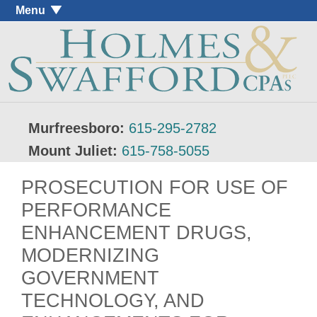
Menu
Murfreesboro:
615-295-2782
Mount Juliet:
615-758-5055
PROSECUTION FOR USE OF
PERFORMANCE
ENHANCEMENT DRUGS,
MODERNIZING
GOVERNMENT
TECHNOLOGY, AND