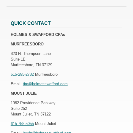
QUICK CONTACT
HOLMES & SWAFFORD CPAs
MURFREESBORO
820 N. Thompson Lane
Suite 1E
Murfreesboro, TN 37129
615-295-2782
Murfreesboro
Email:
tim@holmesswafford.com
MOUNT JULIET
1982 Providence Parkway
Suite 252
Mount Juliet, TN 37122
615-758-5055
Mount Juliet