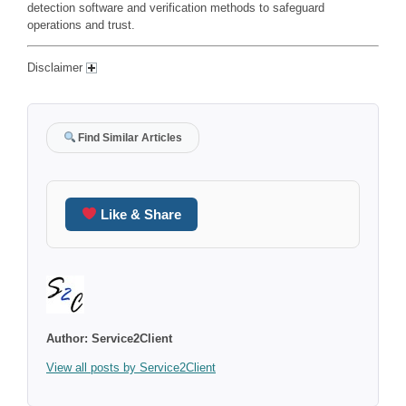
detection software and verification methods to safeguard
operations and trust.
Disclaimer
Find Similar Articles
Like & Share
Author:
Service2Client
View all posts by Service2Client