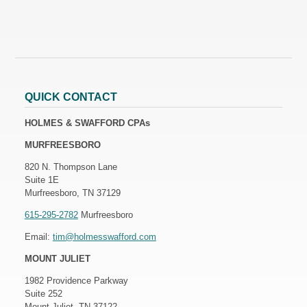
QUICK CONTACT
HOLMES & SWAFFORD CPAs
MURFREESBORO
820 N. Thompson Lane
Suite 1E
Murfreesboro, TN 37129
615-295-2782
Murfreesboro
Email:
tim@holmesswafford.com
MOUNT JULIET
1982 Providence Parkway
Suite 252
Mount Juliet, TN 37122