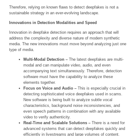
Therefore, relying on known flaws to detect deepfakes is not a
sustainable strategy in an ever-evolving landscape.
Innovations in Detection Modalities and Speed
Innovation in deepfake detection requires an approach that will
address the complexity and diverse nature of modern synthetic
media. The new innovations must move beyond analyzing just one
type of media.
Multi-Modal Detection –
The latest deepfakes are multi-
modal and can manipulate video, audio, and even
accompanying text simultaneously. Therefore, detection
software must have the capability to analyze these
elements together.
Focus on Voice and Audio –
This is especially crucial in
detecting sophisticated voice deepfakes used in scams.
New software is being built to analyze subtle vocal
characteristics, background noise inconsistencies, and
even speech patterns in combination with any available
video to verify authenticity.
Real-Time and Scalable Solutions –
There is a need for
advanced systems that can detect deepfakes quickly and
efficiently in livestreams and large volumes of content.