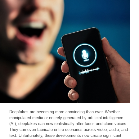
Deepfakes are becoming more convincing than ever. Whether
manipulated media or entirely generated by artificial intelligence
(AI), deepfakes can now realistically alter faces and clone voices.
They can even fabricate entire scenarios across video, audio, and
text. Unfortunately, these developments now create significant