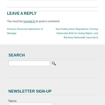
LEAVE A REPLY
You must be
logged in
to post a comment.
POST
Previous
Next
Previous
Financial Implications of
Next
Rolling Back Regulations, Proving
NAVIGATION
post:
post:
Marriage
Citizenship Birth for Voting Rights, and
Blocking Nationwide Injunctions
SEARCH
NEWSLETTER SIGN-UP