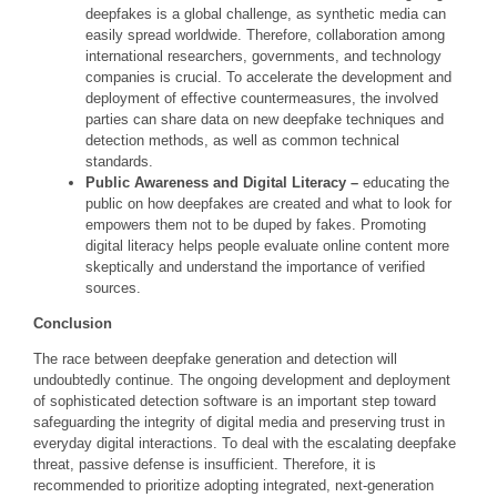
deepfakes is a global challenge, as synthetic media can
easily spread worldwide. Therefore, collaboration among
international researchers, governments, and technology
companies is crucial. To accelerate the development and
deployment of effective countermeasures, the involved
parties can share data on new deepfake techniques and
detection methods, as well as common technical
standards.
Public Awareness and Digital Literacy –
educating the
public on how deepfakes are created and what to look for
empowers them not to be duped by fakes. Promoting
digital literacy helps people evaluate online content more
skeptically and understand the importance of verified
sources.
Conclusion
The race between deepfake generation and detection will
undoubtedly continue. The ongoing development and deployment
of sophisticated detection software is an important step toward
safeguarding the integrity of digital media and preserving trust in
everyday digital interactions. To deal with the escalating deepfake
threat, passive defense is insufficient. Therefore, it is
recommended to prioritize adopting integrated, next-generation