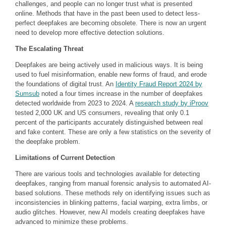
challenges, and people can no longer trust what is presented
online. Methods that have in the past been used to detect less-
perfect deepfakes are becoming obsolete. There is now an urgent
need to develop more effective detection solutions.
The Escalating Threat
Deepfakes are being actively used in malicious ways. It is being
used to fuel misinformation, enable new forms of fraud, and erode
the foundations of digital trust. An
Identity Fraud Report 2024 by
Sumsub
noted a four times increase in the number of deepfakes
detected worldwide from 2023 to 2024. A
research study by iProov
tested 2,000 UK and US consumers, revealing that only 0.1
percent of the participants accurately distinguished between real
and fake content. These are only a few statistics on the severity of
the deepfake problem.
Limitations of Current Detection
There are various tools and technologies available for detecting
deepfakes, ranging from manual forensic analysis to automated AI-
based solutions. These methods rely on identifying issues such as
inconsistencies in blinking patterns, facial warping, extra limbs, or
audio glitches. However, new AI models creating deepfakes have
advanced to minimize these problems.