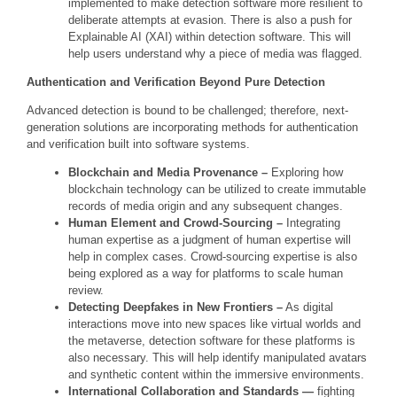
implemented to make detection software more resilient to
deliberate attempts at evasion. There is also a push for
Explainable AI (XAI) within detection software. This will
help users understand why a piece of media was flagged.
Authentication and Verification Beyond Pure Detection
Advanced detection is bound to be challenged; therefore, next-
generation solutions are incorporating methods for authentication
and verification built into software systems.
Blockchain and Media Provenance –
Exploring how
blockchain technology can be utilized to create immutable
records of media origin and any subsequent changes.
Human Element and Crowd-Sourcing –
Integrating
human expertise as a judgment of human expertise will
help in complex cases. Crowd-sourcing expertise is also
being explored as a way for platforms to scale human
review.
Detecting Deepfakes in New Frontiers –
As digital
interactions move into new spaces like virtual worlds and
the metaverse, detection software for these platforms is
also necessary. This will help identify manipulated avatars
and synthetic content within the immersive environments.
International Collaboration and Standards —
fighting