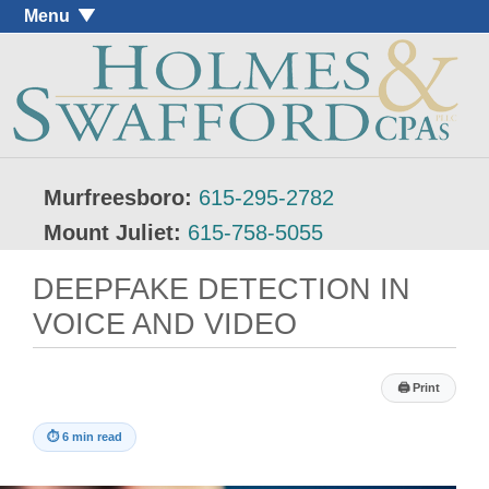
Menu
Murfreesboro:
615-295-2782
Mount Juliet:
615-758-5055
DEEPFAKE DETECTION IN
VOICE AND VIDEO
🖨
Print
⏱
6 min read