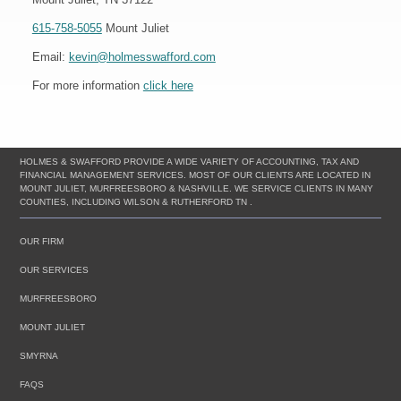
615-758-5055
Mount Juliet
Email:
kevin@holmesswafford.com
For more information
click here
HOLMES & SWAFFORD PROVIDE A WIDE VARIETY OF ACCOUNTING, TAX AND
FINANCIAL MANAGEMENT SERVICES. MOST OF OUR CLIENTS ARE LOCATED IN
MOUNT JULIET, MURFREESBORO & NASHVILLE. WE SERVICE CLIENTS IN MANY
COUNTIES, INCLUDING WILSON & RUTHERFORD TN .
OUR FIRM
OUR SERVICES
MURFREESBORO
MOUNT JULIET
SMYRNA
FAQS