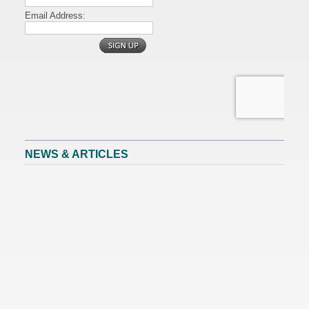
NEWS & ARTICLES