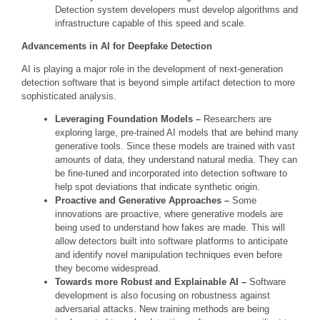
Detection system developers must develop algorithms and
infrastructure capable of this speed and scale.
Advancements in AI for Deepfake Detection
AI is playing a major role in the development of next-generation
detection software that is beyond simple artifact detection to more
sophisticated analysis.
Leveraging Foundation Models –
Researchers are
exploring large, pre-trained AI models that are behind many
generative tools. Since these models are trained with vast
amounts of data, they understand natural media. They can
be fine-tuned and incorporated into detection software to
help spot deviations that indicate synthetic origin.
Proactive and Generative Approaches –
Some
innovations are proactive, where generative models are
being used to understand how fakes are made. This will
allow detectors built into software platforms to anticipate
and identify novel manipulation techniques even before
they become widespread.
Towards more Robust and Explainable AI –
Software
development is also focusing on robustness against
adversarial attacks. New training methods are being