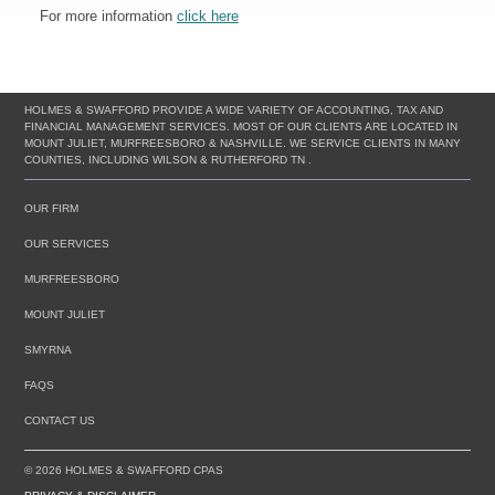
For more information
click here
HOLMES & SWAFFORD PROVIDE A WIDE VARIETY OF ACCOUNTING, TAX AND
FINANCIAL MANAGEMENT SERVICES. MOST OF OUR CLIENTS ARE LOCATED IN
MOUNT JULIET, MURFREESBORO & NASHVILLE. WE SERVICE CLIENTS IN MANY
COUNTIES, INCLUDING WILSON & RUTHERFORD TN .
OUR FIRM
OUR SERVICES
MURFREESBORO
MOUNT JULIET
SMYRNA
FAQS
CONTACT US
© 2026 HOLMES & SWAFFORD CPAS