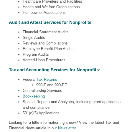
Healthcare Providers and Facilities
Health and Welfare Organizations
Homeowner Associations
Audit and Attest Services for Nonprofits
Financial Statement Audits
Single Audits
Reviews and Compilations
Employee Benefit Plan Audits
Program Audits
Agreed-Upon Procedures
Tax and Accounting Services for Nonprofits:
Federal
Tax Returns
990-T and 990-PF
Controllership Services
Bookkeeping
Special Reports and Analyses, including grant application
and compliance
501(c)(3) Applications
Looking for a little information right now? View the latest Tax and
Financial News article in our
Newsletter
.