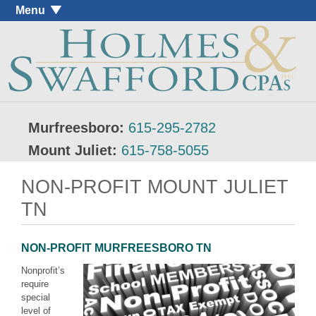
Menu
Murfreesboro:
615-295-2782
Mount Juliet:
615-758-5055
NON-PROFIT MOUNT JULIET
TN
NON-PROFIT MURFREESBORO TN
Nonprofit’s
require
special
level of