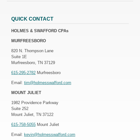
QUICK CONTACT
HOLMES & SWAFFORD CPAs
MURFREESBORO
820 N. Thompson Lane
Suite 1E
Murfreesboro, TN 37129
615-295-2782
Murfreesboro
Email:
tim@holmesswafford.com
MOUNT JULIET
1982 Providence Parkway
Suite 252
Mount Juliet, TN 37122
615-758-5055
Mount Juliet
Email:
kevin@holmesswafford.com