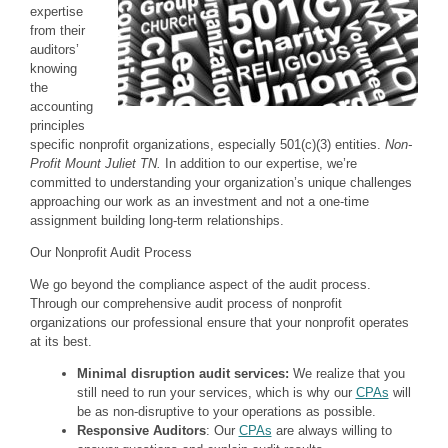
expertise
from their
auditors’
knowing
the
accounting
principles
specific nonprofit organizations, especially 501(c)(3) entities.
Non-
Profit Mount Juliet TN.
In addition to our expertise, we’re
committed to understanding your organization’s unique challenges
approaching our work as an investment and not a one-time
assignment building long-term relationships.
Our Nonprofit Audit Process
We go beyond the compliance aspect of the audit process.
Through our comprehensive audit process of nonprofit
organizations our professional ensure that your nonprofit operates
at its best.
Minimal disruption audit services:
We realize that you
still need to run your services, which is why our
CPAs
will
be as non-disruptive to your operations as possible.
Responsive Auditors
: Our
CPAs
are always willing to