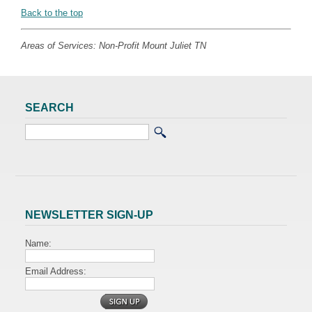
Back to the top
Areas of Services: Non-Profit Mount Juliet TN
SEARCH
NEWSLETTER SIGN-UP