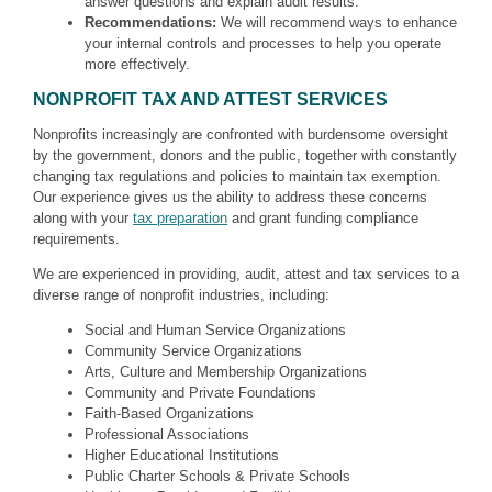
answer questions and explain audit results.
Recommendations:
We will recommend ways to enhance
your internal controls and processes to help you operate
more effectively.
NONPROFIT TAX AND ATTEST SERVICES
Nonprofits increasingly are confronted with burdensome oversight
by the government, donors and the public, together with constantly
changing tax regulations and policies to maintain tax exemption.
Our experience gives us the ability to address these concerns
along with your
tax preparation
and grant funding compliance
requirements.
We are experienced in providing, audit, attest and tax services to a
diverse range of nonprofit industries, including:
Social and Human Service Organizations
Community Service Organizations
Arts, Culture and Membership Organizations
Community and Private Foundations
Faith-Based Organizations
Professional Associations
Higher Educational Institutions
Public Charter Schools & Private Schools