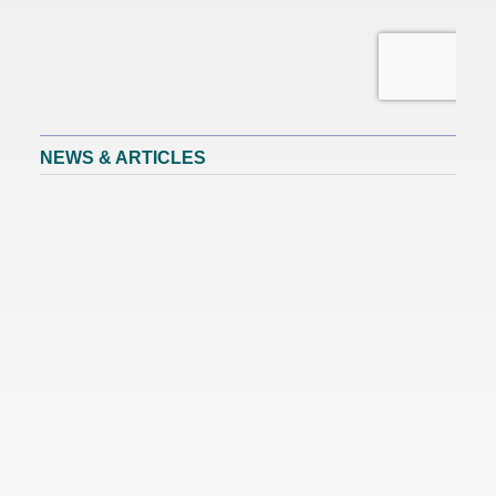
NEWS & ARTICLES